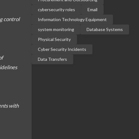
cybersecurity roles
Email
g control
Information Technology Equipment
system monitoring
Database Systems
Physical Security
Cyber Security Incidents
of
Data Transfers
idelines
ents with