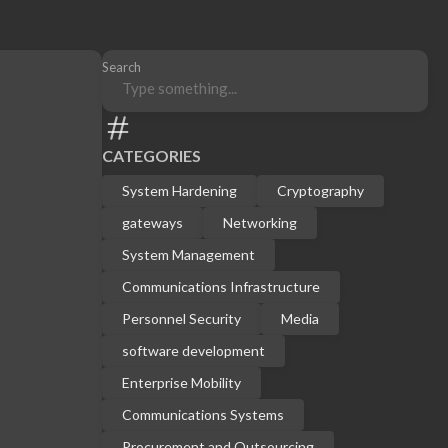
Search
CATEGORIES
System Hardening
Cryptography
gateways
Networking
System Management
Communications Infrastructure
Personnel Security
Media
software development
Enterprise Mobility
Communications Systems
Procurement and Outsourcing