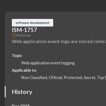
software development
ISM-1757
Removed
Web application event logs are stored centra
Topic
Web application event logging
Applicable to
Non Classified, Official, Protected, Secret, Top 
History
Dec 2023