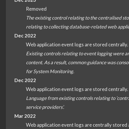
Removed
The existing control relating to the centralised s
relating to collecting database-related web appl
Dec 2022
Web application event logs are stored centrally.
Existing controls relating to event logging were a
content. As a result, common guidance was consoli
for System Monitoring.
Dec 2022
Web application event logs are stored centrally.
Language from existing controls relating to ‘co
service providers’.
Mar 2022
Web application event logs are centrally stored