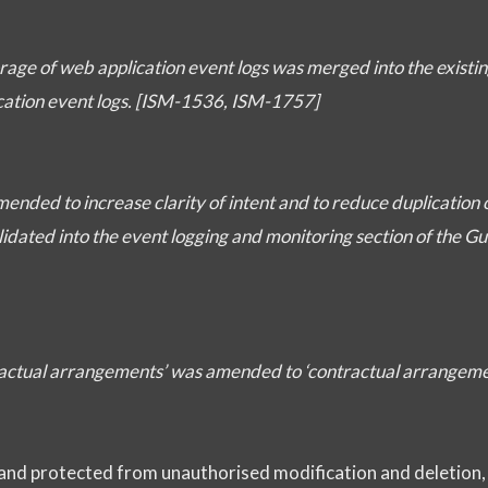
torage of web application event logs was merged into the existin
ication event logs. [ISM-1536, ISM-1757]
mended to increase clarity of intent and to reduce duplication 
dated into the event logging and monitoring section of the Gu
ntractual arrangements’ was amended to ‘contractual arrangem
 and protected from unauthorised modification and deletion,