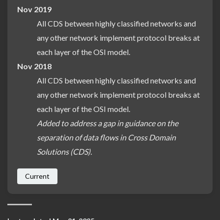
Nov 2019
All CDS between highly classified networks and
any other network implement protocol breaks at
each layer of the OSI model.
Nov 2018
All CDS between highly classified networks and
any other network implement protocol breaks at
each layer of the OSI model.
Added to address a gap in guidance on the
separation of data flows in Cross Domain
Solutions (CDS).
Current