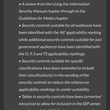
• A review from the Using the Information
Security Manual chapter through to the
Guidelines for Media chapter.
• Security controls suitable for all audiences have
been identified with the ‘All’ applicability marking
while additional security controls suitable for just
government audiences have been identified with
the O, P, S and TS applicability markings.
• Security controls suitable for specific
classifications have been amended to include
their classification(s) in the wording of the
security controls to reduce the reliance on
applicability markings to confer suitability.
• Tables in security controls have been converted
into prose to allow for inclusion in the SSP annex