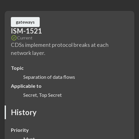
gateways
ISM-1521
Current
CDSs implement protocol breaks at each
network layer.
Topic
Separation of data flows
Applicable to
Secret, Top Secret
History
Priority
Must