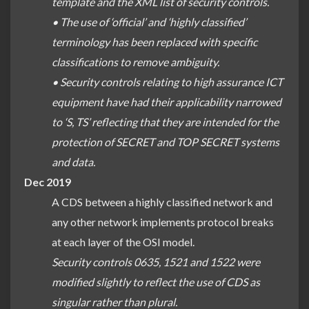
template and the XML list of security controls.
• The use of ‘official’ and ‘highly classified’
terminology has been replaced with specific
classifications to remove ambiguity.
• Security controls relating to high assurance ICT
equipment have had their applicability narrowed
to ‘S, TS’ reflecting that they are intended for the
protection of SECRET and TOP SECRET systems
and data.
Dec 2019
A CDS between a highly classified network and
any other network implements protocol breaks
at each layer of the OSI model.
Security controls 0635, 1521 and 1522 were
modified slightly to reflect the use of CDS as
singular rather than plural.