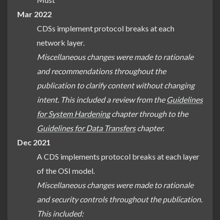
Mar 2022
CDSs implement protocol breaks at each
network layer.
Miscellaneous changes were made to rationale
and recommendations throughout the
publication to clarify content without changing
intent. This included a review from the
Guidelines
for System Hardening
chapter through to the
Guidelines for Data Transfers
chapter.
Dec 2021
A CDS implements protocol breaks at each layer
of the OSI model.
Miscellaneous changes were made to rationale
and security controls throughout the publication.
This included: