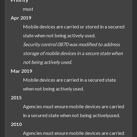
must
Apr 2019
Mobile devices are carried or stored in a secured
state when not being actively used.
Security control 0870 was modified to address
storage of mobile devices in a secure state when
not being actively used.
Mar 2019
Mobile devices are carried in a secured state
when not being actively used.
2015
Agencies must ensure mobile devices are carried
in a secured state when not being activelyused.
2010
Agencies must ensure mobile devices are carried