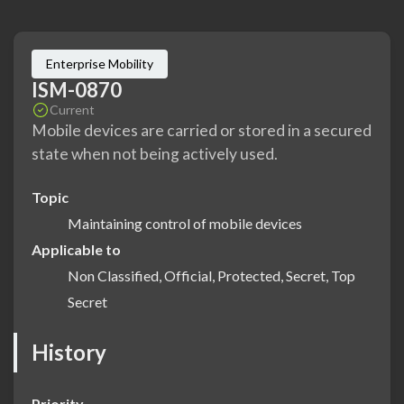
Enterprise Mobility
ISM-0870
Current
Mobile devices are carried or stored in a secured
state when not being actively used.
Topic
Maintaining control of mobile devices
Applicable to
Non Classified, Official, Protected, Secret, Top
Secret
History
Priority